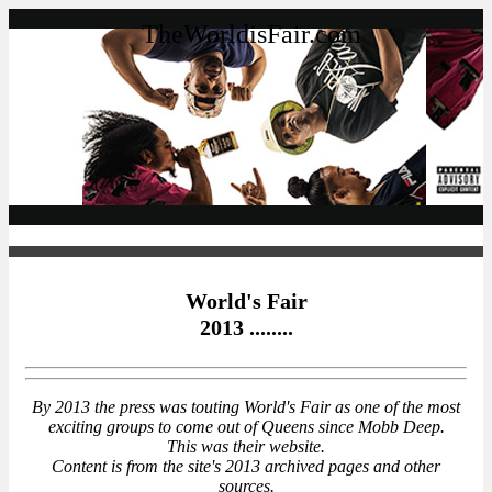
TheWorldisFair.com
World's Fair
2013 ........
By 2013 the press was touting World's Fair as one of the most
exciting groups to come out of Queens since Mobb Deep.
This was their website.
Content is from the site's 2013 archived pages and other
sources.