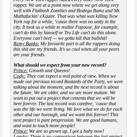
rapper. We are at a point now where we get along very
well with Flatbush Zombies and Bodega Bamz and Mr.
Muthafuckin' eXquire. That was what was killing New
York rap for a while, ‘cause there was no unity in the
city. It took us a while to realize Papoose, for example,
can't do this by himself or Tru Life can't do this alone.
Everyone can't beef — we gotta kill that bullshit!
Remy Banks:
My favourite part is all the rappers doing
this shit are my friends. It's so cool when all your peers
are your friends.
What should we expect from your new record?
Prince:
Growth and Queens!
Cody:
They can expect a real point of view. When we
made our previous record
Bastards of the Party
, we were
talking about the moment, and the next record is about
the future. We are older, and we are more mature. We
want to put out a project that cements that we will be
here forever. The last record was carefree, ‘cause that
was the life we were living. We love what we do for each
other and our borough, and we want this forever! This
next project is pure progression. We are good humans,
and want to touch more people!
Prince:
We are so grown up, I got a baby now!
Lansky:
There is no comparison between the last project