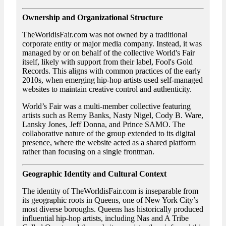
Ownership and Organizational Structure
TheWorldisFair.com was not owned by a traditional
corporate entity or major media company. Instead, it was
managed by or on behalf of the collective World's Fair
itself, likely with support from their label, Fool's Gold
Records. This aligns with common practices of the early
2010s, when emerging hip-hop artists used self-managed
websites to maintain creative control and authenticity.
World’s Fair was a multi-member collective featuring
artists such as Remy Banks, Nasty Nigel, Cody B. Ware,
Lansky Jones, Jeff Donna, and Prince SAMO. The
collaborative nature of the group extended to its digital
presence, where the website acted as a shared platform
rather than focusing on a single frontman.
Geographic Identity and Cultural Context
The identity of TheWorldisFair.com is inseparable from
its geographic roots in Queens, one of New York City’s
most diverse boroughs. Queens has historically produced
influential hip-hop artists, including Nas and A Tribe