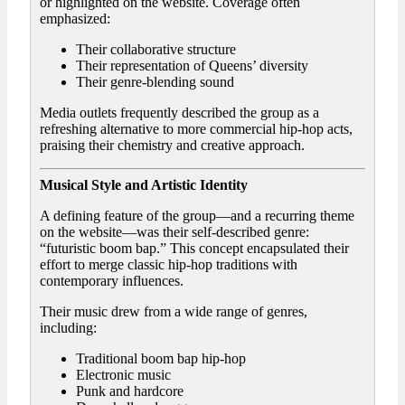
or highlighted on the website. Coverage often
emphasized:
Their collaborative structure
Their representation of Queens’ diversity
Their genre-blending sound
Media outlets frequently described the group as a
refreshing alternative to more commercial hip-hop acts,
praising their chemistry and creative approach.
Musical Style and Artistic Identity
A defining feature of the group—and a recurring theme
on the website—was their self-described genre:
“futuristic boom bap.” This concept encapsulated their
effort to merge classic hip-hop traditions with
contemporary influences.
Their music drew from a wide range of genres,
including:
Traditional boom bap hip-hop
Electronic music
Punk and hardcore