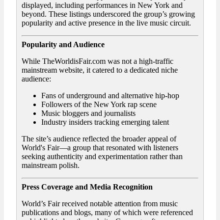
displayed, including performances in New York and
beyond. These listings underscored the group’s growing
popularity and active presence in the live music circuit.
Popularity and Audience
While TheWorldisFair.com was not a high-traffic
mainstream website, it catered to a dedicated niche
audience:
Fans of underground and alternative hip-hop
Followers of the New York rap scene
Music bloggers and journalists
Industry insiders tracking emerging talent
The site’s audience reflected the broader appeal of
World's Fair—a group that resonated with listeners
seeking authenticity and experimentation rather than
mainstream polish.
Press Coverage and Media Recognition
World’s Fair received notable attention from music
publications and blogs, many of which were referenced