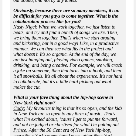
our sound, and not by any labels.
Obviously, because there are so many members, it can
be difficult for you guys to come together. What is the
collaboration process like for you?
Nasty Nigel:
When we work together, we just listen to
beats, and try and find a bunch of songs we like. Then,
we bring them together. That's when we start arguing
and bickering, but in a good way! Like, in a productive
manner. We can then see what fits in the project and
what doesn't. It's so organic. At the end of the day, we
are just hanging out, playing video games, smoking,
drinking, and being creative. For example, we will crack
a joke on someone, then that turns into a hook, and then
it all snowballs. It's all about the experience. It's not hard
to collaborate, but it's a little hard picking out what
makes the cut.
What is your fave thing about the hip-hop scene in
New York right now?
Cody:
My favourite thing is that it's so open, and the kids
in New York are so open to any form of music. That's
what I'm excited about, ‘cause I get to put me forward,
and not be judged or chastised for what I'm putting out.
Prince:
After the 50 Cent era of New York hip-hop,
every New York rapper hated every other New York