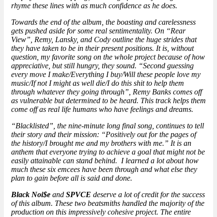
rhyme these lines with as much confidence as he does.
Towards the end of the album, the boasting and carelessness
gets pushed aside for some real sentimentality. On “Rear
View”, Remy, Lansky, and Cody outline the huge strides that
they have taken to be in their present positions. It is, without
question, my favorite song on the whole project because of how
appreciative, but still hungry, they sound. “Second guessing
every move I make/Everything I buy/Will these people love my
music/If not I might as well die/I do this shit to help them
through whatever they going through”, Remy Banks comes off
as vulnerable but determined to be heard. This track helps them
come off as real life humans who have feelings and dreams.
“Blacklisted”, the nine-minute long final song, continues to tell
their story and their mission: “Positively out for the pages of
the history/I brought me and my brothers with me.” It is an
anthem that everyone trying to achieve a goal that might not be
easily attainable can stand behind. I learned a lot about how
much these six emcees have been through and what else they
plan to gain before all is said and done.
Black Noi$e
and
SPVCE
deserve a lot of credit for the success
of this album. These two beatsmiths handled the majority of the
production on this impressively cohesive project. The entire