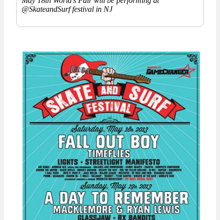
May 18th World’s Fair will be performing at
@SkateandSurf festival in NJ