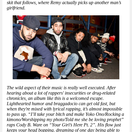
skit that follows, where Remy actually picks up another man’s
girlfriend.
The wild aspect of their music is really well executed. After
hearing about a lot of rappers' insecurities or drug-related
chronicles, an album like this is a welcomed escape.
Lighthearted humor and braggadocio can get old fast, but
when they're mixed with lyrical rapping, it’s almost impossible
to pass up. “I’ll take your bitch and make Yoko Ono/Rocking a
kimono/Worshipping my photo/Told me she be loving prophet”
raps Cody B. Ware on “Your Girl’s Here Pt. 2”. His flow just
keeps your head bopping, dreaming of one day being able to