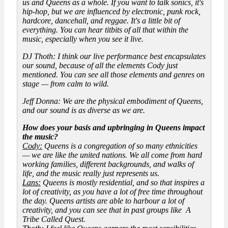
us and Queens as a whole. If you want to talk sonics, it's
hip-hop, but we are influenced by electronic, punk rock,
hardcore, dancehall, and reggae. It's a little bit of
everything. You can hear titbits of all that within the
music, especially when you see it live.
DJ Thoth: I think our live performance best encapsulates
our sound, because of all the elements Cody just
mentioned. You can see all those elements and genres on
stage — from calm to wild.
Jeff Donna: We are the physical embodiment of Queens,
and our sound is as diverse as we are.
How does your basis and upbringing in Queens impact
the music?
Cody:
Queens is a congregation of so many ethnicities
— we are like the united nations. We all come from hard
working families, different backgrounds, and walks of
life, and the music really just represents us.
Lans:
Queens is mostly residential, and so that inspires a
lot of creativity, as you have a lot of free time throughout
the day. Queens artists are able to harbour a lot of
creativity, and you can see that in past groups like A
Tribe Called Quest.