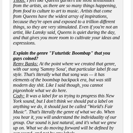
Thoth:
I feel like Queens garners the most sensibilities
from the artists, as there are so many things happening,
from food to culture to art to music. Artists that come
from Queens have the widest array of inspirations,
because they're open and exposed to a trillion different
things, so they are very stimulated. Even if you're not an
artist, like Lansky said, Queens is quiet during the day,
and that gives you more room to cultivate your ideas and
expressions.
Explain the genre "Futuristic Boombap" that you
guys coined?
Remy Banks:
At the point where we created that genre,
with our song 'Sammy Sosa', that particular label fit our
style. That's literally what that song was — it has
elements of the boombap backpack era, but was still
modern day shit. Like I said though, you cannot
pigeonhole what we do here.
Cody:
It was a label for us trying to progress this New
York sound, but I don't think we should put a label on
anything we do, it should just be called "World's Fair
Music". That's literally the genre of what we do. When
you hear it, you will understand the individuality of our
group. Our sound is just natural, and it's what we grew
up on. What we do moving forward will be defined by