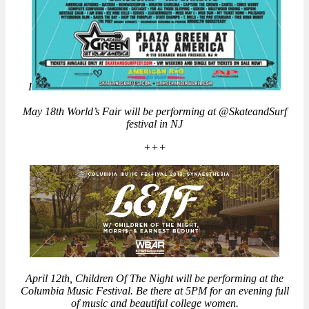
I
May 18th World’s Fair will be performing at @SkateandSurf
festival in NJ
+++
April 12th, Children Of The Night will be performing at the
Columbia Music Festival. Be there at 5PM for an evening full
of music and beautiful college women.