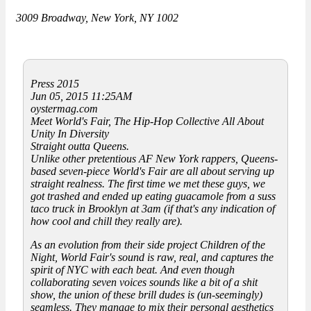
3009 Broadway, New York, NY 1002
Press 2015
Jun 05, 2015 11:25AM
oystermag.com
Meet World's Fair, The Hip-Hop Collective All About
Unity In Diversity
Straight outta Queens.
Unlike other pretentious AF New York rappers, Queens-
based seven-piece World's Fair are all about serving up
straight realness. The first time we met these guys, we
got trashed and ended up eating guacamole from a suss
taco truck in Brooklyn at 3am (if that's any indication of
how cool and chill they really are).
As an evolution from their side project Children of the
Night, World Fair's sound is raw, real, and captures the
spirit of NYC with each beat. And even though
collaborating seven voices sounds like a bit of a shit
show, the union of these brill dudes is (un-seemingly)
seamless. They manage to mix their personal aesthetics