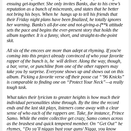
ensuing get-together. She only invites Banks, due to his crew’s
reputation as a bunch of miscreants, and states that he better
not bring his boys. When he hangs up to tell his friends that
their Friday night plans have been finalized, he totally ignores
her warning. Banks's all-for-one and not-giving-a-f**k attitude
sets the pace and begins the ever-present story that holds the
album together. It is a funny, short, and straight-to-the-point
skit.
All six of the emcees are more than adept at rhyming. If you're
coming into this project already convinced of who your favorite
rapper of the bunch is, he will deliver. Along the way, though,
a bar, verse, or punchline from one of the other rappers may
take you by surprise. Everyone shows up and shows out on this
album. Picking a favorite verse off their posse cut “’96 Knicks”
is comparable to finding one on “Protect Your Neck”—a really
tough task.
What takes their lyricism to greater heights is how much their
individual personalities shine through. By the time the record
ends and the last skit plays, listeners come away with a clear
sense of who each of the rappers are. Take, for instance, Prince
Samo. While the entire collective get crazy, Samo comes across
as the brashest and quick tempered member. On “Get Out” he
rhymes, “Do ya’ll niggas bust your guns/ Nigga, you know