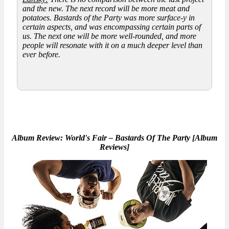
and the new. The next record will be more meat and
potatoes.
Bastards of the Party
was more surface-y in
certain aspects, and was encompassing certain parts of
us. The next one will be more well-rounded, and more
people will resonate with it on a much deeper level than
ever before.
Album Review: World's Fair – Bastards Of The Party [Album
Reviews]