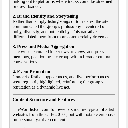
linking out to platforms where tracks could be streamed
or downloaded.
2. Brand Identity and Storytelling
Rather than simply listing songs or tour dates, the site
communicated the group’s philosophy—centered on
unity, diversity, and authenticity. This narrative
differentiated them from more commercially driven acts.
3. Press and Media Aggregation
The website curated interviews, reviews, and press
mentions, positioning the group within broader cultural
conversations.
4. Event Promotion
Concerts, festival appearances, and live performances
were regularly highlighted, reinforcing the group’s
reputation as a dynamic live act.
Content Structure and Features
TheWorldisFair.com followed a structure typical of artist
websites from the early 2010s, but with notable emphasis
on personality-driven content.