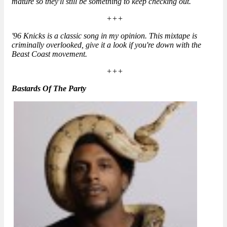
mature so they'll still be something to keep checking out.
+++
'96 Knicks is a classic song in my opinion. This mixtape is
criminally overlooked, give it a look if you're down with the
Beast Coast movement.
+++
Bastards Of The Party