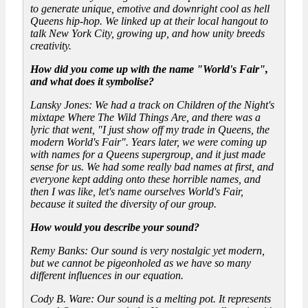
to generate unique, emotive and downright cool as hell
Queens hip-hop. We linked up at their local hangout to
talk New York City, growing up, and how unity breeds
creativity.
How did you come up with the name "World's Fair",
and what does it symbolise?
Lansky Jones: We had a track on Children of the Night's
mixtape Where The Wild Things Are, and there was a
lyric that went, "I just show off my trade in Queens, the
modern World's Fair". Years later, we were coming up
with names for a Queens supergroup, and it just made
sense for us. We had some really bad names at first, and
everyone kept adding onto these horrible names, and
then I was like, let's name ourselves World's Fair,
because it suited the diversity of our group.
How would you describe your sound?
Remy Banks: Our sound is very nostalgic yet modern,
but we cannot be pigeonholed as we have so many
different influences in our equation.
Cody B. Ware: Our sound is a melting pot. It represents