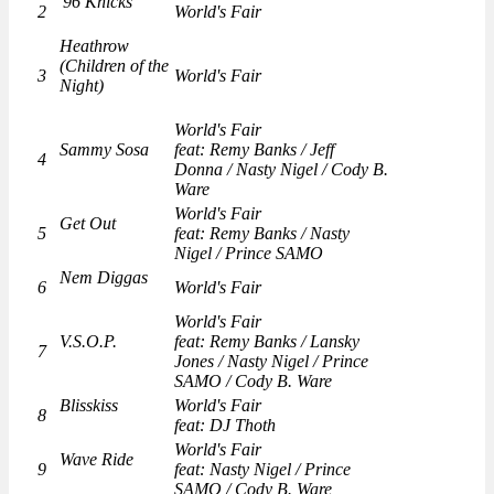
'96 Knicks
2
World's Fair
Heathrow
(Children of the
3
World's Fair
Night)
World's Fair
Sammy Sosa
feat: Remy Banks / Jeff
4
Donna / Nasty Nigel / Cody B.
Ware
World's Fair
Get Out
5
feat: Remy Banks / Nasty
Nigel / Prince SAMO
Nem Diggas
6
World's Fair
World's Fair
V.S.O.P.
feat: Remy Banks / Lansky
7
Jones / Nasty Nigel / Prince
SAMO / Cody B. Ware
Blisskiss
World's Fair
8
feat: DJ Thoth
World's Fair
Wave Ride
9
feat: Nasty Nigel / Prince
SAMO / Cody B. Ware