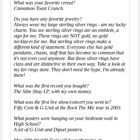
What was your favorite cereal?
Cinnamon Toast Crunch.
Do you have any favorite jewelry?
Always wear my large sterling silver rings - are my lucky
charm. You see sterling silver rings are an emblem, a
sign for me. These rings are NOT gold, no gold
necklaces for me. But sterling silver rings make a
different kind of statement. Everyone else has gold
pendants, chains, stuff that has become so common that
it's not even cool anymore. But these silver rings have
class and are distinctive in their own way. Take a look at
my fav rings store. They don't need the hype, I'm already
there!
What was the first record you bought?
The Slim Shay LP, with my own money.
What was the first live show/concert you went to?
Fifty Cent & G-Unit at the Rock The Mic tour in 2003.
What posters were hanging on your bedroom wall in
High School?
A lot of G-Unit and Dipset posters.