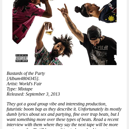
Bastards of the Party
[Album4804345].
Artist: World's Fair
Type: Mixtape
Released: September 3, 2013
They got a good group vibe and interesting production,
futuristic boom bap as they describe it. Unfortunately its mostly
dumb lyrics about sex and partying, fine over trap beats, but I
want something more over these types of beats. Read a recent
interview with them where they say the next tape will be more