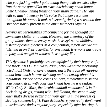
who you fucking with/ I got a thang thang with an extra clip/
Run the same game/Got an extra bitch/let my chain hang/
Same Chain/Running trains on your main dame.” He raps
with so much intensity in his voice that anger resonates
throughout his verse. It makes it sound grimier, a sensation that
isn't necessarily present in the other members rhymes.
Having six personalities all competing for the spotlight can
sometimes clutter an album. However, the chemistry of the
group allows them to easily mesh their styles and abilities.
Instead of coming across as a competition, it feels like we are
listening in on their activities for one night. Everyone has a role
to play, and we get to witness their nightly life.
This dynamic is probably best exemplified by their banger of a
title track, “B.O.T.P.” Nasty Nigel, who was almost certainly
voted most likely not give a damn, starts the track off rapping
about how much he was drinking and not caring about his
reputation. Prince Samo comes on next, threatening to smack
your father, sleep with your chick, and how he is a badass.
While Cody B. Ware, the lovable oddball metalhead, is in the
back doing drugs, getting wild, Jeff Donna, the smooth lady
killer that’s dressed better than your girl, is in the process of
stealing someone’s girl. Pure debauchery, you really don’t want
to invite these dudes to your party–especially after hearing the