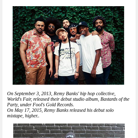
On September 3, 2013, Remy Banks' hip hop collective,
World's Fair, released their debut studio album, Bastards of the
Party, under Fool's Gold Records.
On May 17, 2015, Remy Banks released his debut solo
mixtape, higher..