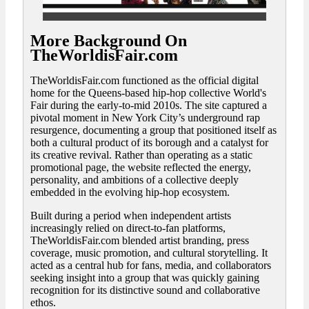
More Background On
TheWorldisFair.com
TheWorldisFair.com functioned as the official digital
home for the Queens-based hip-hop collective World's
Fair during the early-to-mid 2010s. The site captured a
pivotal moment in New York City’s underground rap
resurgence, documenting a group that positioned itself as
both a cultural product of its borough and a catalyst for
its creative revival. Rather than operating as a static
promotional page, the website reflected the energy,
personality, and ambitions of a collective deeply
embedded in the evolving hip-hop ecosystem.
Built during a period when independent artists
increasingly relied on direct-to-fan platforms,
TheWorldisFair.com blended artist branding, press
coverage, music promotion, and cultural storytelling. It
acted as a central hub for fans, media, and collaborators
seeking insight into a group that was quickly gaining
recognition for its distinctive sound and collaborative
ethos.