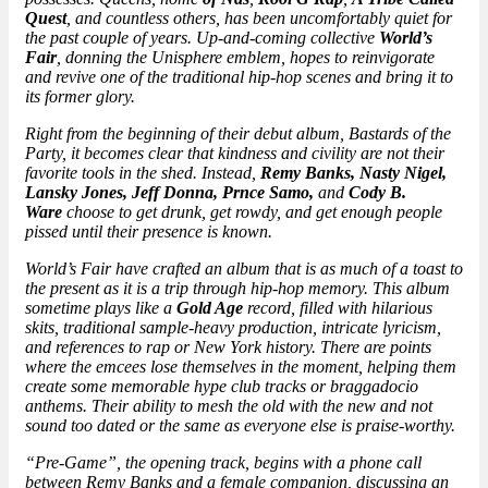
Quest
, and countless others, has been uncomfortably quiet for
the past couple of years. Up-and-coming collective
World’s
Fair
, donning the Unisphere emblem, hopes to reinvigorate
and revive one of the traditional hip-hop scenes and bring it to
its former glory.
Right from the beginning of their debut album,
Bastards of the
Party
, it becomes clear that kindness and civility are not their
favorite tools in the shed. Instead,
Remy Banks, Nasty Nigel,
Lansky Jones, Jeff Donna, Prnce Samo,
and
Cody B.
Ware
choose to get drunk, get rowdy, and get enough people
pissed until their presence is known.
World’s Fair have crafted an album that is as much of a toast to
the present as it is a trip through hip-hop memory. This album
sometime plays like a
Gold Age
record, filled with hilarious
skits, traditional sample-heavy production, intricate lyricism,
and references to rap or New York history. There are points
where the emcees lose themselves in the moment, helping them
create some memorable hype club tracks or braggadocio
anthems. Their ability to mesh the old with the new and not
sound too dated or the same as everyone else is praise-worthy.
“Pre-Game”, the opening track, begins with a phone call
between Remy Banks and a female companion, discussing an