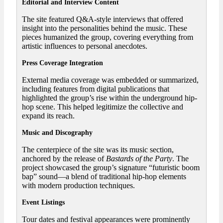
Editorial and Interview Content
The site featured Q&A-style interviews that offered
insight into the personalities behind the music. These
pieces humanized the group, covering everything from
artistic influences to personal anecdotes.
Press Coverage Integration
External media coverage was embedded or summarized,
including features from digital publications that
highlighted the group’s rise within the underground hip-
hop scene. This helped legitimize the collective and
expand its reach.
Music and Discography
The centerpiece of the site was its music section,
anchored by the release of
Bastards of the Party
. The
project showcased the group’s signature “futuristic boom
bap” sound—a blend of traditional hip-hop elements
with modern production techniques.
Event Listings
Tour dates and festival appearances were prominently