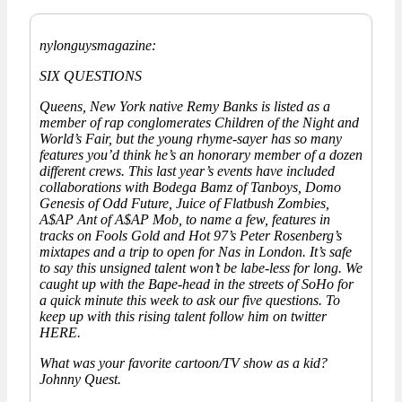
nylonguysmagazine:
SIX QUESTIONS
Queens, New York native Remy Banks is listed as a
member of rap conglomerates Children of the Night and
World’s Fair, but the young rhyme-sayer has so many
features you’d think he’s an honorary member of a dozen
different crews. This last year’s events have included
collaborations with Bodega Bamz of Tanboys, Domo
Genesis of Odd Future, Juice of Flatbush Zombies,
A$AP Ant of A$AP Mob, to name a few, features in
tracks on Fools Gold and Hot 97’s Peter Rosenberg’s
mixtapes and a trip to open for Nas in London. It’s safe
to say this unsigned talent won’t be labe-less for long. We
caught up with the Bape-head in the streets of SoHo for
a quick minute this week to ask our five questions. To
keep up with this rising talent follow him on twitter
HERE.
What was your favorite cartoon/TV show as a kid?
Johnny Quest.