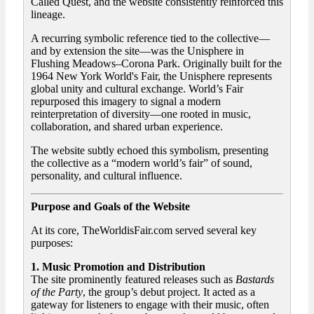
Called Quest, and the website consistently reinforced this
lineage.
A recurring symbolic reference tied to the collective—
and by extension the site—was the Unisphere in
Flushing Meadows–Corona Park. Originally built for the
1964 New York World's Fair, the Unisphere represents
global unity and cultural exchange. World’s Fair
repurposed this imagery to signal a modern
reinterpretation of diversity—one rooted in music,
collaboration, and shared urban experience.
The website subtly echoed this symbolism, presenting
the collective as a “modern world’s fair” of sound,
personality, and cultural influence.
Purpose and Goals of the Website
At its core, TheWorldisFair.com served several key
purposes:
1. Music Promotion and Distribution
The site prominently featured releases such as
Bastards
of the Party
, the group’s debut project. It acted as a
gateway for listeners to engage with their music, often