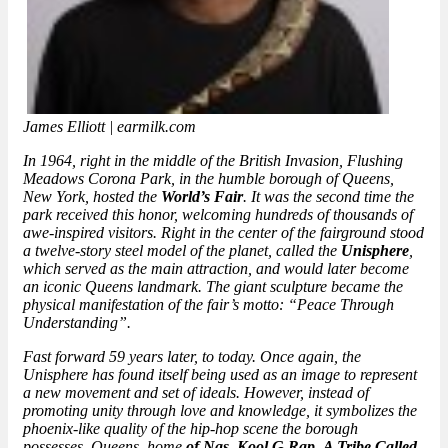
James Elliott | earmilk.com
In 1964, right in the middle of the British Invasion, Flushing
Meadows Corona Park, in the humble borough of Queens,
New York, hosted the
World’s Fair
. It was the second time the
park received this honor, welcoming hundreds of thousands of
awe-inspired visitors. Right in the center of the fairground stood
a twelve-story steel model of the planet, called the
Unisphere
,
which served as the main attraction, and would later become
an iconic Queens landmark. The giant sculpture became the
physical manifestation of the fair’s motto: “Peace Through
Understanding”.
Fast forward 59 years later, to today. Once again, the
Unisphere has found itself being used as an image to represent
a new movement and set of ideals. However, instead of
promoting unity through love and knowledge, it symbolizes the
phoenix-like quality of the hip-hop scene the borough
possesses. Queens, home
of Nas
,
Kool G Rap
,
A Tribe Called