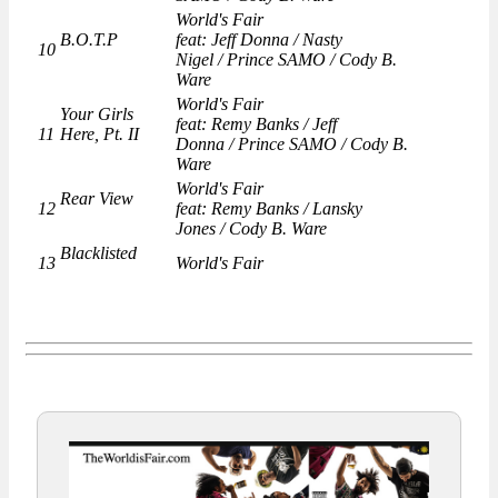
World's Fair
B.O.T.P
feat: Jeff Donna / Nasty
10
Nigel / Prince SAMO / Cody B.
Ware
World's Fair
Your Girls
feat: Remy Banks / Jeff
11
Here, Pt. II
Donna / Prince SAMO / Cody B.
Ware
World's Fair
Rear View
12
feat: Remy Banks / Lansky
Jones / Cody B. Ware
Blacklisted
13
World's Fair