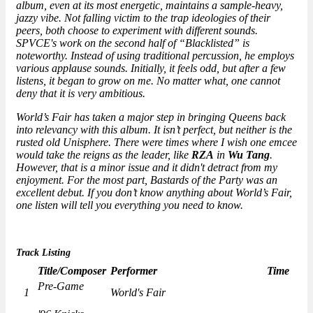
album, even at its most energetic, maintains a sample-heavy,
jazzy vibe. Not falling victim to the trap ideologies of their
peers, both choose to experiment with different sounds.
SPVCE's work on the second half of “Blacklisted” is
noteworthy. Instead of using traditional percussion, he employs
various applause sounds. Initially, it feels odd, but after a few
listens, it began to grow on me. No matter what, one cannot
deny that it is very ambitious.
World’s Fair has taken a major step in bringing Queens back
into relevancy with this album. It isn’t perfect, but neither is the
rusted old Unisphere. There were times where I wish one emcee
would take the reigns as the leader, like
RZA
in
Wu Tang
.
However, that is a minor issue and it didn't detract from my
enjoyment. For the most part,
Bastards of the Party
was an
excellent debut. If you don’t know anything about World’s Fair,
one listen will tell you everything you need to know.
Track Listing
Title/Composer
Performer
Time
Pre-Game
1
World's Fair